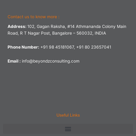
Contact us to know more :
Address:
102, Gagan Raksha, #14 Athmananda Colony Main
Road, R T Nagar Post, Bangalore – 560032, INDIA
Phone Number:
+91 98 45181067, +91 80 23657041
Email :
info@beyondzconsulting.com
Useful Links