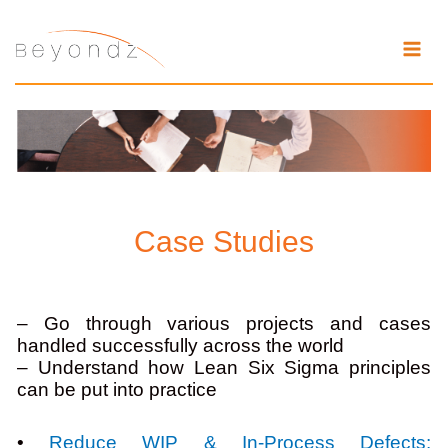
Skip
to
content
Case Studies
– Go through various projects and cases
handled successfully across the world
– Understand how Lean Six Sigma principles
can be put into practice
•
Reduce WIP & In-Process Defects: