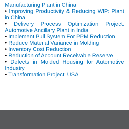
Manufacturing Plant in China
•
Improving Productivity & Reducing WIP: Plant
in China
•
Delivery Process Optimization Project:
Automotive Ancillary Plant in India
•
Implement Pull System For PPM Reduction
•
Reduce Material Variance in Molding
•
Inventory Cost Reduction
•
Reduction of Account Receivable Reserve
•
Defects in Molded Housing for Automotive
Industry
•
Transformation Project: USA