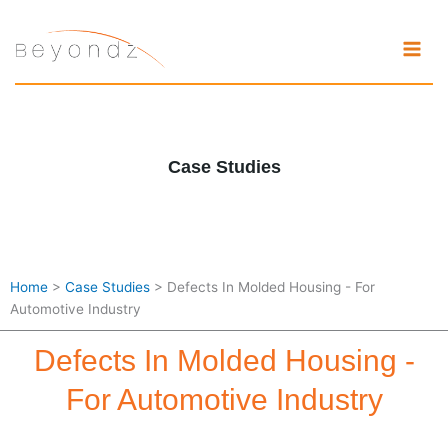
Skip
to
content
Case Studies
Home
>
Case Studies
> Defects In Molded Housing - For
Automotive Industry
Defects In Molded Housing -
For Automotive Industry