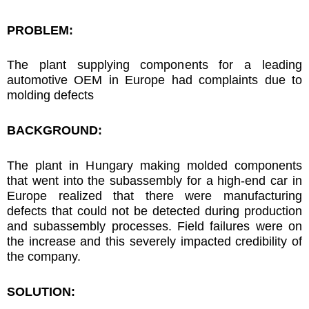
PROBLEM:
The plant supplying components for a leading
automotive OEM in Europe had complaints due to
molding defects
BACKGROUND:
The plant in Hungary making molded components
that went into the subassembly for a high-end car in
Europe realized that there were manufacturing
defects that could not be detected during production
and subassembly processes. Field failures were on
the increase and this severely impacted credibility of
the company.
SOLUTION: