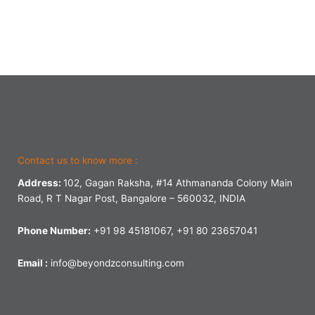
Contact us to know more :
Address:
102, Gagan Raksha, #14 Athmananda Colony Main
Road, R T Nagar Post, Bangalore – 560032, INDIA
Phone Number:
+91 98 45181067, +91 80 23657041
Email :
info@beyondzconsulting.com