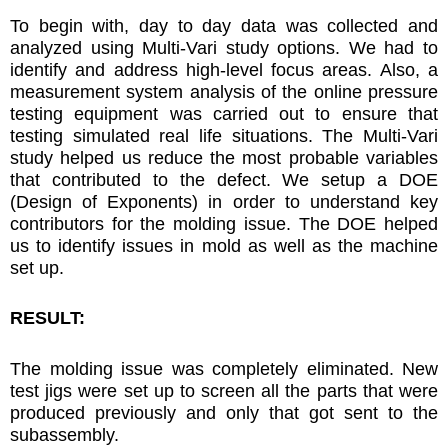
To begin with, day to day data was collected and
analyzed using Multi-Vari study options. We had to
identify and address high-level focus areas. Also, a
measurement system analysis of the online pressure
testing equipment was carried out to ensure that
testing simulated real life situations. The Multi-Vari
study helped us reduce the most probable variables
that contributed to the defect. We setup a DOE
(Design of Exponents) in order to understand key
contributors for the molding issue. The DOE helped
us to identify issues in mold as well as the machine
set up.
RESULT:
The molding issue was completely eliminated. New
test jigs were set up to screen all the parts that were
produced previously and only that got sent to the
subassembly.