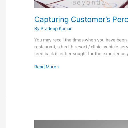
Capturing Customer’s Perce
By
Pradeep Kumar
You may recall the times when you have been 
restaurant, a health resort / clinic, vehicle se
feed back is either sought for the experience 
Read More »
To