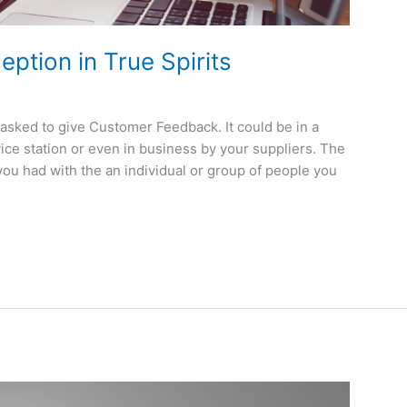
ption in True Spirits
asked to give Customer Feedback. It could be in a
rvice station or even in business by your suppliers. The
you had with the an individual or group of people you