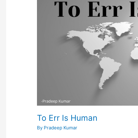
Err
Is
Human
To Err Is Human
By
Pradeep Kumar