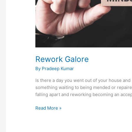
Rework Galore
By
Pradeep Kumar
Is there a day you went out of your house and 
something waiting to being mended or repaired
falling apart and reworking becoming an accept
Read More »