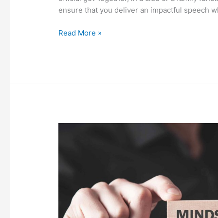
ensure that you deliver an impactful speech 
Read More »
Rework
Galore