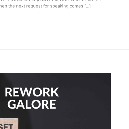
when the next request for speaking comes […]