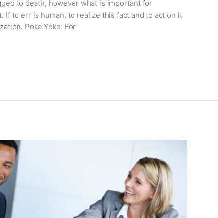
gged to death, however what is important for
. If to err is human, to realize this fact and to act on it
ization. Poka Yoke: For