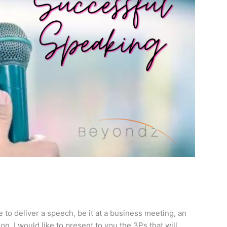
 to deliver a speech, be it at a business meeting, an
tion. I would like to present to you the 3Ps that will