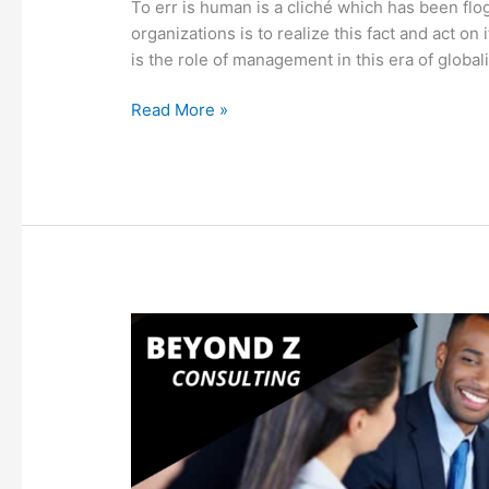
To err is human is a cliché which has been flo
organizations is to realize this fact and act on it
is the role of management in this era of global
Read More »
How
Six
Sigma
Impacts
HR