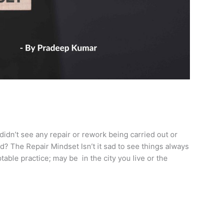
didn’t see any repair or rework being carried out or
? The Repair Mindset Isn’t it sad to see things always
able practice; may be in the city you live or the