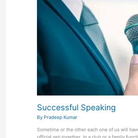
Successful Speaking
By
Pradeep Kumar
Sometime or the other each one of us will have
official get-together, in a club or a family func