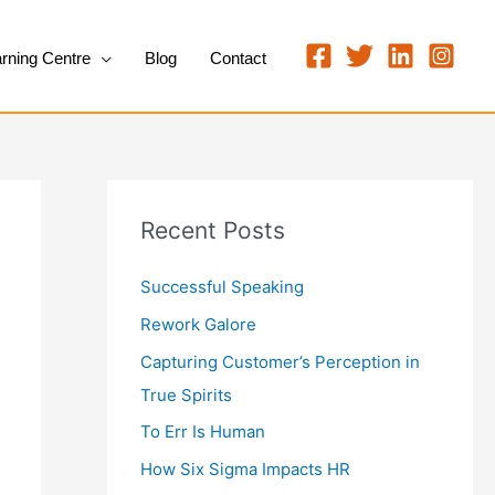
rning Centre
Blog
Contact
Recent Posts
Successful Speaking
Rework Galore
Capturing Customer’s Perception in
True Spirits
To Err Is Human
How Six Sigma Impacts HR