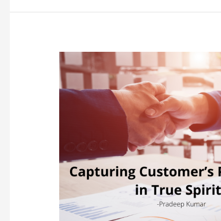
Capturing
Customer’s
Perception
in
True
Spirits