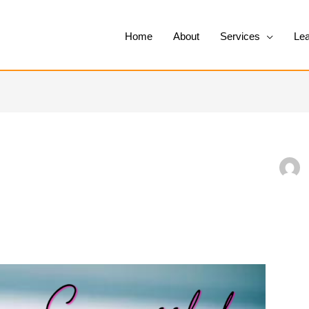
Home
About
Services
Lea