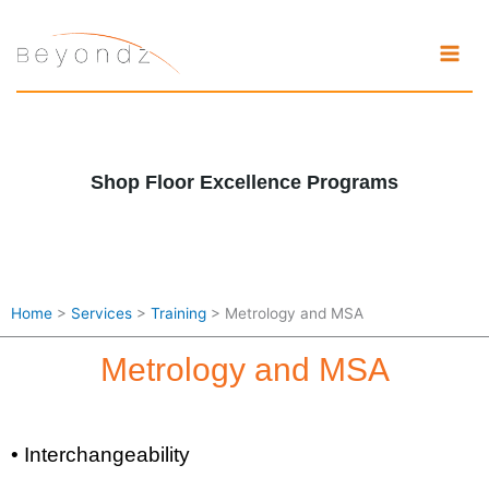
Skip
to
content
Shop Floor Excellence Programs
Home
>
Services
>
Training
> Metrology and MSA
Metrology and MSA
• Interchangeability