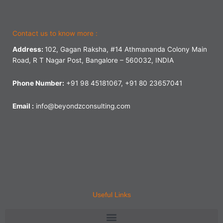
Contact us to know more :
Address:
102, Gagan Raksha, #14 Athmananda Colony Main
Road, R T Nagar Post, Bangalore – 560032, INDIA
Phone Number:
+91 98 45181067, +91 80 23657041
Email :
info@beyondzconsulting.com
Useful Links