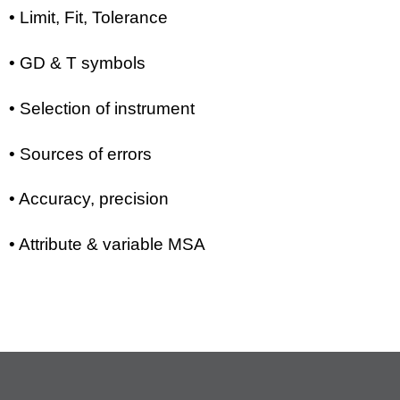
• Limit, Fit, Tolerance
• GD & T symbols
• Selection of instrument
• Sources of errors
• Accuracy, precision
• Attribute & variable MSA