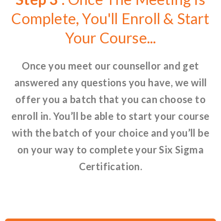
Complete, You'll Enroll & Start
Your Course...
Once you meet our counsellor and get
answered any questions you have, we will
offer you a batch that you can choose to
enroll in. You’ll be able to start your course
with the batch of your choice and you’ll be
on your way to complete your Six Sigma
Certification.