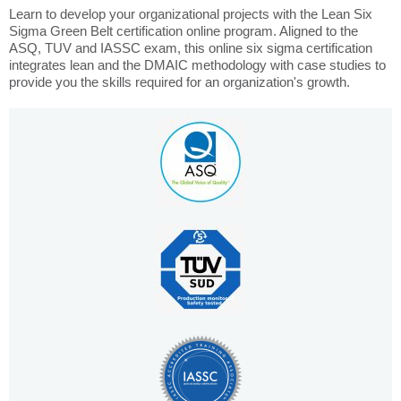
Learn to develop your organizational projects with the Lean Six
Sigma Green Belt certification online program. Aligned to the
ASQ, TUV and IASSC exam, this online six sigma certification
integrates lean and the DMAIC methodology with case studies to
provide you the skills required for an organization's growth.