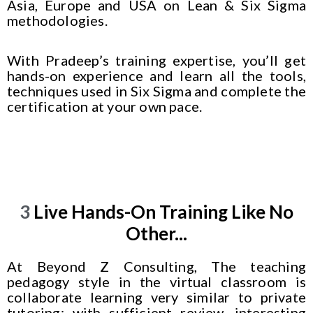
Asia, Europe and USA on Lean & Six Sigma
methodologies.
With Pradeep’s training expertise, you’ll get
hands-on experience and learn all the tools,
techniques used in Six Sigma and complete the
certification at your own pace.
3
Live Hands-On Training Like No
Other...
At Beyond Z Consulting, The teaching
pedagogy style in the virtual classroom is
collaborate learning very similar to private
tutoring; with sufficient review, interesting