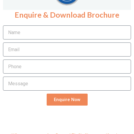
Enquire & Download Brochure
Name
Email
Phone
Message
Enquire Now