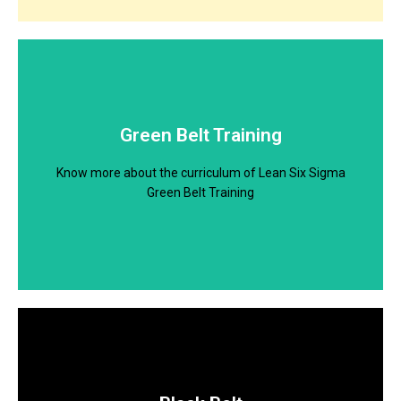
Download Brochure
Know more about the curriculum of Lean Six Sigma
Green Belt Training
Yellow Belt Training
Know more about the curriculum of Lean Six Sigma
Download
Green Belt Training
Download Brochure
Know more about the curriculum of Lean Six Sigma