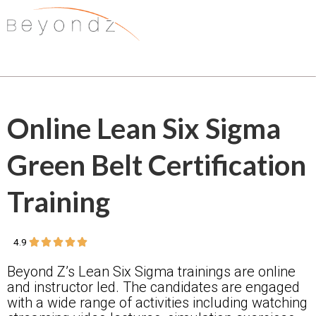
Online Lean Six Sigma
Green Belt Certification
Training
5/5
4.9





Beyond Z’s Lean Six Sigma trainings are online
and instructor led. The candidates are engaged
with a wide range of activities including watching