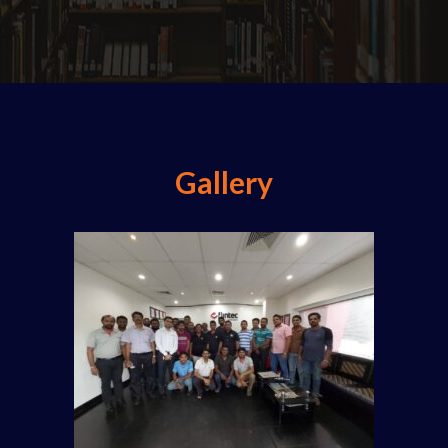
Gallery