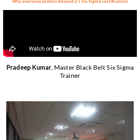
Why everyone prefers Beyond Z’s Six Sigma certification
Pradeep Kumar
, Master Black Belt Six Sigma
Trainer