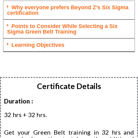
Why everyone prefers Beyond Z’s Six Sigma
certification
Points to Consider While Selecting a Six
Sigma Green Belt Training
Learning Objectives
Certificate Details
Duration :
32 hrs + 32 hrs.
Get your Green Belt training in 32 hrs and