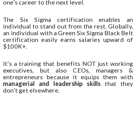
one’s career to the next level.
The Six Sigma certification enables an
individual to stand out from the rest. Globally,
an individual with a Green Six Sigma Black Belt
certification easily earns salaries upward of
$100K+.
It’s a training that benefits NOT just working
executives, but also CEOs, managers &
entrepreneurs because it equips them with
managerial and leadership skills
that they
don’t get elsewhere.