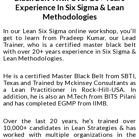
Experience In Six Sigma & Lean
Methodologies
In our Lean Six Sigma online workshop, you’ll
get to learn from Pradeep Kumar, our Lead
Trainer, who is a certified master black belt
with over 20+ years experience in Six Sigma &
Lean Methodologies.
He is a certified Master Black Belt from SBTI,
Texas and Trained by Mckinsey Consultants as
a Lean Practitioner in Rock-Hill-USA. In
addition, he is also an M.Tech from BITS Pilani
and has completed EGMP from IIMB.
Over the last 20 years, he’s trained over
10,000+ candidates in Lean Strategies & has
worked with multiple organizations in the