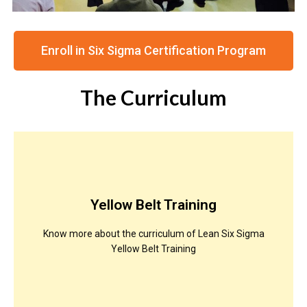
Enroll in Six Sigma Certification Program
The Curriculum
Yellow Belt Training
Know more about the curriculum of Lean Six Sigma
Yellow Belt Training