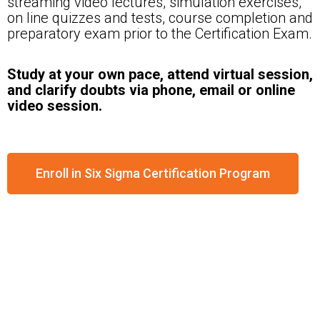
streaming video lectures, simulation exercises,
on line quizzes and tests, course completion and
preparatory exam prior to the Certification Exam.
Study at your own pace, attend virtual session,
and clarify doubts via phone, email or online
video session.
Enroll in Six Sigma Certification Program