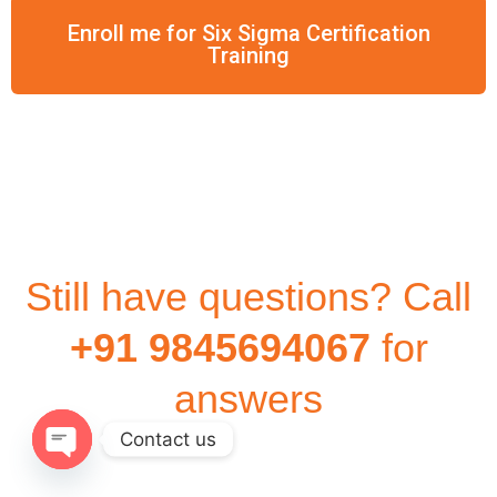
Enroll me for Six Sigma Certification
Training
Still have questions? Call
+91 9845694067
for
answers
Contact us
Open
chaty