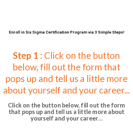
Enroll in Six Sigma Certification Program via 3 Simple Steps!
Step 1
: Click on the button
below, fill out the form that
pops up and tell us a little more
about yourself and your career...
Click on the button below, fill out the form
that pops up and tell us a little more about
yourself and your career…