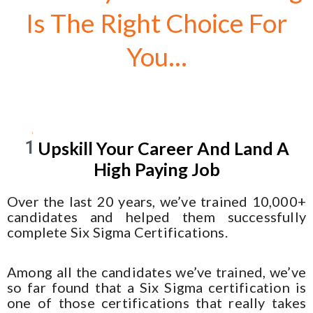
Is The Right Choice For
You...
1
Upskill Your Career And Land A
High Paying Job
Over the last 20 years, we’ve trained 10,000+
candidates and helped them successfully
complete Six Sigma Certifications.
Among all the candidates we’ve trained, we’ve
so far found that a Six Sigma certification is
one of those certifications that really takes