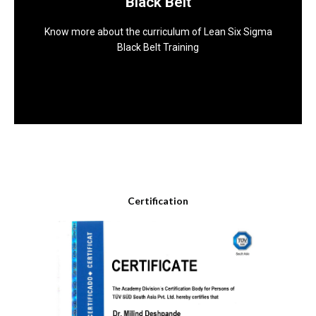
Black Belt
Green Belt Training
Know more about the curriculum of Lean Six Sigma
Download
Black Belt Training
Download Brochure
Certification
Know more about the curriculum of Lean Six Sigma
Black Belt Training
Download