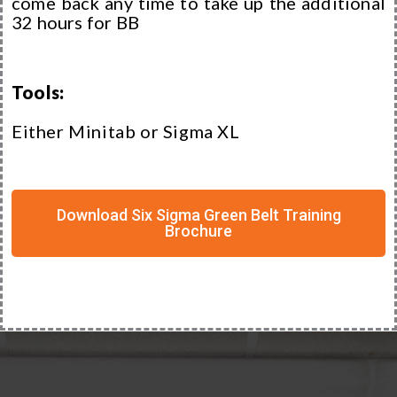
come back any time to take up the additional
32 hours for BB
Tools:
Either Minitab or Sigma XL
Download Six Sigma Green Belt Training
Brochure