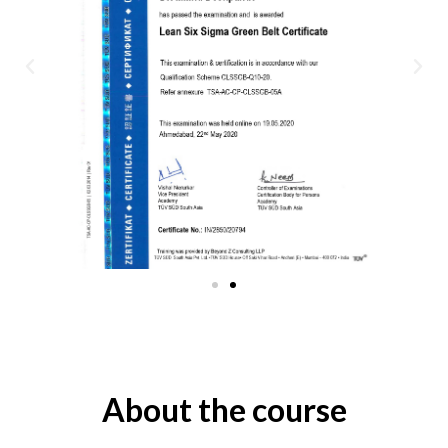
About the course