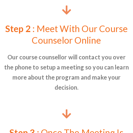
Step 2
: Meet With Our Course
Counselor Online
Our course counsellor will contact you over
the phone to setup a meeting so you can learn
more about the program and make your
decision.
Step 3
: Once The Meeting Is