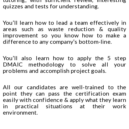
quizzes and tests for understanding.
You’ll learn how to lead a team effectively in
areas such as waste reduction & quality
improvement so you know how to make a
difference to any company’s bottom-line.
You’ll also learn how to apply the 5 step
DMAIC methodology to solve all your
problems and accomplish project goals.
All our candidates are well-trained to the
point they can pass the certification exam
easily with confidence & apply what they learn
in practical situations at their work
environment.