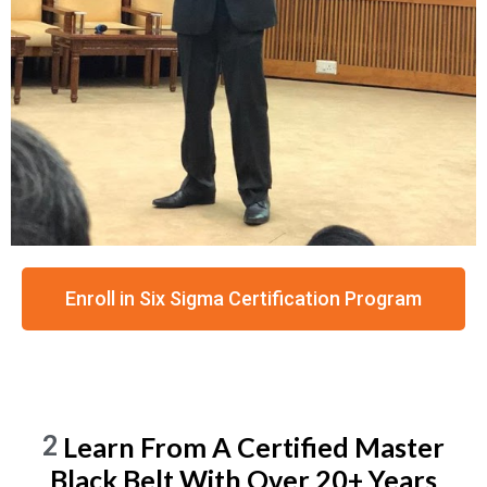
Enroll in Six Sigma Certification Program
2
Learn From A Certified Master
Black Belt With Over 20+ Years