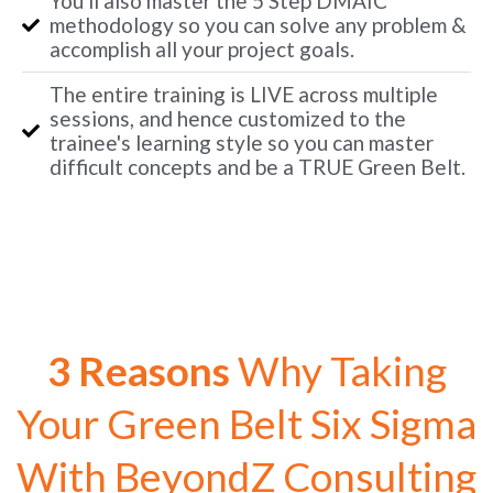
You'll also master the 5 Step DMAIC
methodology so you can solve any problem &
accomplish all your project goals.
The entire training is LIVE across multiple
sessions, and hence customized to the
trainee's learning style so you can master
difficult concepts and be a TRUE Green Belt.
3 Reasons
Why Taking
Your Green Belt Six Sigma
With BeyondZ Consulting