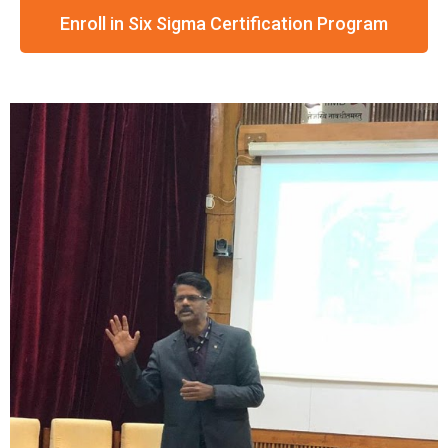
Enroll in Six Sigma Certification Program