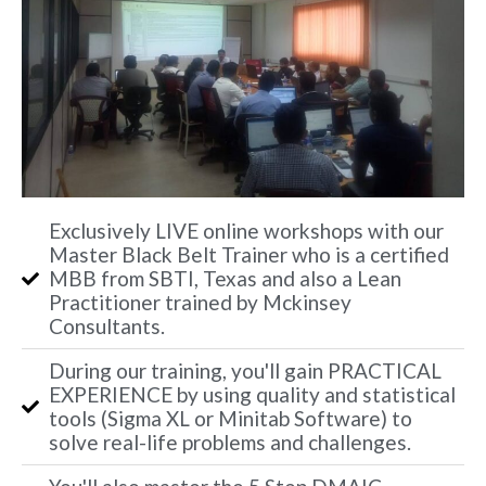
Exclusively LIVE online workshops with our
Master Black Belt Trainer who is a certified
MBB from SBTI, Texas and also a Lean
Practitioner trained by Mckinsey
Consultants.
During our training, you'll gain PRACTICAL
EXPERIENCE by using quality and statistical
tools (Sigma XL or Minitab Software) to
solve real-life problems and challenges.